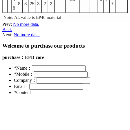
8
8
25
3
2
2
7
8
Note: AL value is EP40 material
Prev:
No more data.
Back
Next:
No more data.
Welcome to purchase our products
purchase：
EFD core
*
Name：
*
Mobile：
Company：
Email：
*
Content：