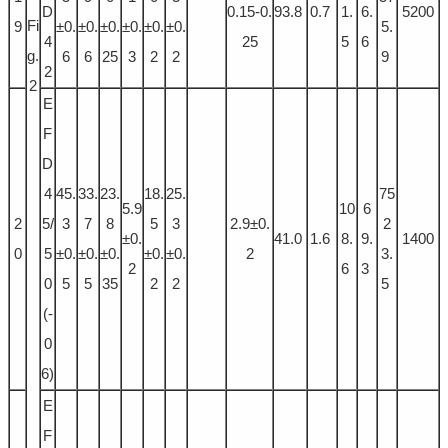
D
0.15-0.
93.8
0.7
1.
6.
5200
Fi
9
±0.
±0.
±0.
±0.
±0.
±0.
5.
4
25
5
6
g.
6
6
25
3
2
2
9
2
2
E
F
D
4
45.
33.
23.
18.
25.
75
5.9
10
6
2
5/
3
7
8
5
3
2.9±0.
2
±0.
41.0
1.6
8.
9.
1400
0
5
±0.
±0.
±0.
±0.
±0.
2
3.
2
6
3
0
5
5
35
2
2
5
(-
0
6)
E
F