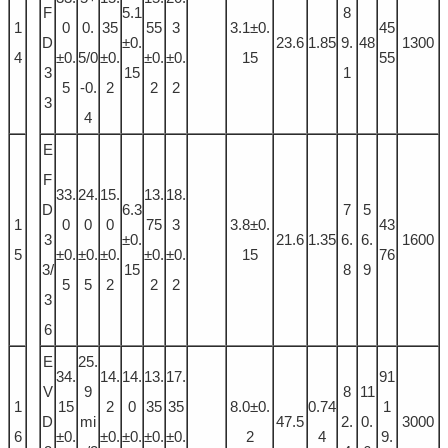
F
5.1
8
1
0
0.
35
55
3
3.1±0.
45
D
±0.
23.6
1.85
9.
48
1300
4
±0.
5/0
±0.
±0.
±0.
15
55
3
15
1
5
-0.
2
2
2
3
4
E
F
33.
24.
15.
13.
18.
D
6.3
7
5
1
0
0
0
75
3
3.8±0.
43
3
±0.
21.6
1.35
6.
6.
1600
5
±0.
±0.
±0.
±0.
±0.
15
76
3/
15
8
9
5
5
2
2
2
3
6
E
25.
34.
14.
14.
13.
17.
91
V
9
8
11
1
15
2
0
35
35
8.0±0.
0.74
1
D
mi
47.5
2.
0.
3000
6
±0.
±0.
±0.
±0.
±0.
2
4
9.