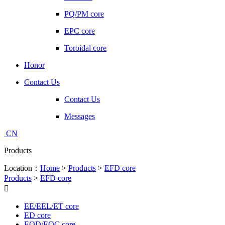
PQ/PM core
EPC core
Toroidal core
Honor
Contact Us
Contact Us
Messages
CN
Products
Location：
Home
>
Products
>
EFD core
Products
>
EFD core

EE/EEL/ET core
ED core
EOD/EOC core