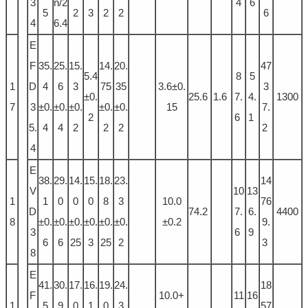
3
n/2
4
6
5
2
3
2
2
6
4
6.4
E
F
35.
25.
15.
14.
20.
47
5.4
8
5
1
D
4
6
3
75
35
3.6±0.
3
±0.
25.6
1.6
7.
4.
1300
7
3
±0.
±0.
±0.
±0.
±0.
15
7.
2
6
1
5.
4
4
2
2
2
2
4
E
38.
29.
14.
15.
18.
23.
14
V
10
13
1
1
0
0
0
8
3
10.0
76
D
74.2
7.
6.
4400
8
±0.
±0.
±0.
±0.
±0.
±0.
±0.2
9.
3
6
9
6
6
25
3
25
2
3
8
E
41.
30.
17.
16.
19.
24.
18
F
10.0+
11
16
1
5
9
0
1
0
3
57