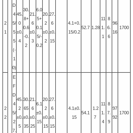
D
30.
6.0
4
45.
21.
20.
27.
8+
5+
11
8
2
5/
0
6
2
6
4.1+0.
96
0.6
0.1
52.7
1.28
1.
6.
1700
1
5
±0.
±0.
±0.
±0.
15/0.2
16
-0.
5/-
1
6
5
4
3
2
15
2
0.2
(-
1
0)
E
F
D
45.
30.
21.
20.
27.
4
6.1
11
8
2
2
65
6
2
6
4.1±0.
1.2
97
5/
±0.
54.1
1.
7.
1700
2
±0.
±0.
±0.
±0.
±0.
15
7
92
2
15
4
9
5
35
25
15
15
7.