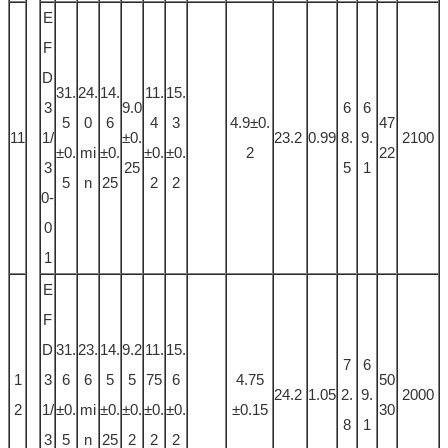
E
F
D
31.
24.
14.
11.
15.
3
9.0
6
6
5
0
6
4
3
4.9±0.
47
11
1/
±0.
23.2
0.99
8.
9.
2100
±0.
mi
±0.
±0.
±0.
2
22
3
25
5
1
5
n
25
2
2
0-
0
1
E
F
D
31.
23.
14.
9.2
11.
15.
7
6
1
3
6
6
5
5
75
6
4.75
50
24.2
1.05
2.
9.
2000
2
1/
±0.
mi
±0.
±0.
±0.
±0.
±0.15
30
8
1
3
5
n
25
2
2
2