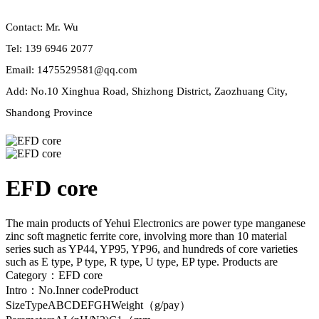
Contact: Mr. Wu
Tel: 139 6946 2077
Email: 1475529581@qq.com
Add: No.10 Xinghua Road, Shizhong District, Zaozhuang City,
Shandong Province
EFD core
The main products of Yehui Electronics are power type manganese
zinc soft magnetic ferrite core, involving more than 10 material
series such as YP44, YP95, YP96, and hundreds of core varieties
such as E type, P type, R type, U type, EP type. Products are
Category：EFD core
Intro：No.Inner codeProduct
SizeTypeABCDEFGHWeight（g/pay）