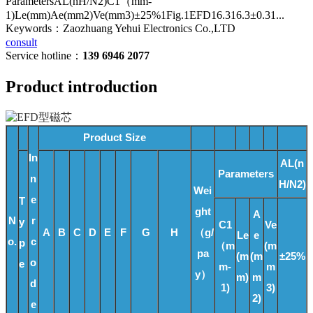
ParametersAL(nH/N2)C1（mm-
1)Le(mm)Ae(mm2)Ve(mm3)±25%1Fig.1EFD16.316.3±0.31...
Keywords：Zaozhuang Yehui Electronics Co.,LTD
consult
Service hotline：
139 6946 2077
Product introduction
Product Size
In
AL(n
Parameters
n
H/N2)
Wei
e
T
ght
A
N
r
y
C1
Ve
A
B
C
D
E
F
G
H
（g/
Le
e
o.
c
p
（m
(m
pa
(m
(m
±25%
o
e
m-
m
y）
m)
m
d
1)
3)
2)
e