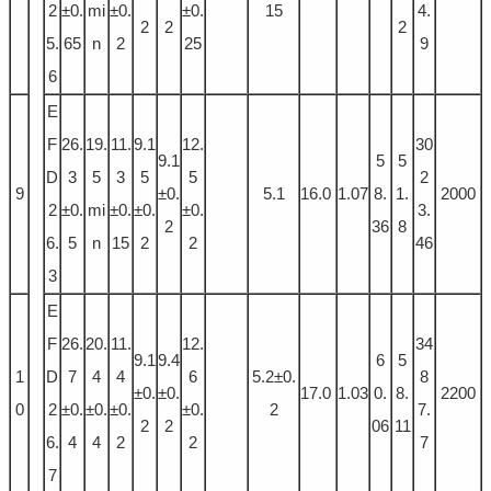
2
±0.
mi
±0.
±0.
15
4.
2
2
2
5.
65
n
2
25
9
6
E
F
26.
19.
11.
9.1
12.
30
9.1
5
5
D
3
5
3
5
5
2
9
±0.
5.1
16.0
1.07
8.
1.
2000
2
±0.
mi
±0.
±0.
±0.
3.
2
36
8
6.
5
n
15
2
2
46
3
E
F
26.
20.
11.
12.
34
9.1
9.4
6
5
1
D
7
4
4
6
5.2±0.
8
±0.
±0.
17.0
1.03
0.
8.
2200
0
2
±0.
±0.
±0.
±0.
2
7.
2
2
06
11
6.
4
4
2
2
7
7