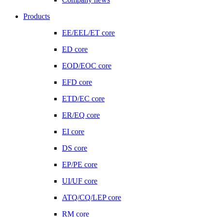
Products
EE/EEL/ET core
ED core
EOD/EOC core
EFD core
ETD/EC core
ER/EQ core
EI core
DS core
EP/PE core
UI/UF core
ATQ/CQ/LEP core
RM core