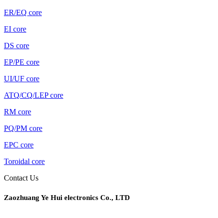
ER/EQ core
EI core
DS core
EP/PE core
UI/UF core
ATQ/CQ/LEP core
RM core
PQ/PM core
EPC core
Toroidal core
Contact Us
Zaozhuang Ye Hui electronics Co., LTD