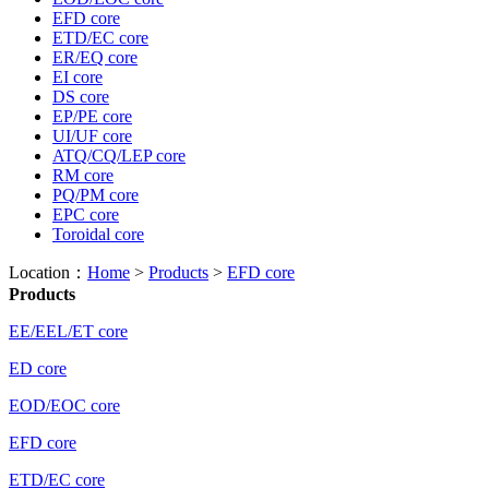
EFD core
ETD/EC core
ER/EQ core
EI core
DS core
EP/PE core
UI/UF core
ATQ/CQ/LEP core
RM core
PQ/PM core
EPC core
Toroidal core
Location：
Home
>
Products
>
EFD core
Products
EE/EEL/ET core
ED core
EOD/EOC core
EFD core
ETD/EC core