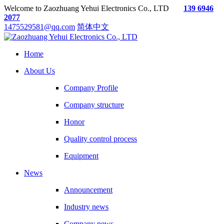
Welcome to Zaozhuang Yehui Electronics Co., LTD
139 6946
2077
1475529581@qq.com
简体中文
Home
About Us
Company Profile
Company structure
Honor
Quality control process
Equipment
News
Announcement
Industry news
Company news