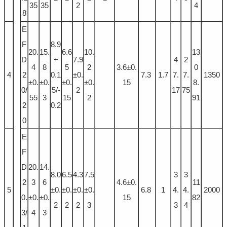
35
35
2
4
8
E
F
8.9
20.
15.
6.6
10.
13
D
+
7.9
4
2
4
8
5
2
3.6±0.
0
4
2
0.1
±0.
7.3
1.7
7.
7.
1350
±0.
±0.
±0.
±0.
15
8.
0/
5/-
2
17
75
55
3
15
2
91
2
0.2
0
E
F
D
20.
14.
8.0
6.5
4.3
7.5
3
3
2
3
6
4.6±0.
11
5
±0.
±0.
±0.
±0.
6.8
1
4.
4.
2000
0.
±0.
±0.
15
82
2
2
2
3
3
4
3/
4
3