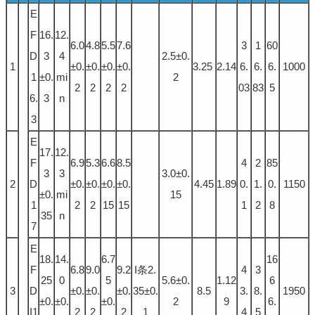
E
F
16.
12.
6.0
4.8
5.5
7.6
3
1
60
D
3
4
2.5±0.
1
±0.
±0.
±0.
±0.
3.25
2.14
6.
6.
6.
1000
1
±0.
mi
2
2
2
2
2
03
83
5
6.
3
n
3
E
17.
12.
F
6.9
5.3
6.6
8.5
4
2
85
3
3
3.0±0.
2
D
±0.
±0.
±0.
±0.
4.45
1.89
0.
1.
0.
1150
±0.
mi
15
1
2
2
15
15
1
2
8
35
n
7
E
18.
14.
6.7
16
F
6.8
9.0
9.2
I条2.
4
3
25
0
5
5.6±0.
1.12
6
3
D
±0.
±0.
±0.
35±0.
8.5
3.
8.
1950
±0.
±0.
±0.
2
9
6.
I1
2
2
2
1
4
5