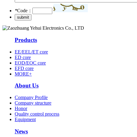
*
Code：
Products
EE/EEL/ET core
ED core
EOD/EOC core
EFD core
MORE+
About Us
Company Profile
Company structure
Honor
Quality control process
Equipment
News