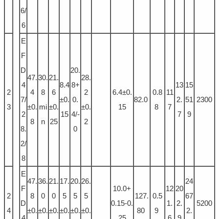
6/
6
E
F
D
20.
47.
30.
21.
28.
4
8.4
8+
13
15
2
4
8
6
2
6.4±0.
0.8
11
7/
±0.
0.
82.0
2.
51
2300
3
±0.
mi
±0.
±0.
15
8
7
2
15
4/-
7
9
8
n
25
2
8.
0
2/
8
E
47.
36.
21.
17.
20.
26.
24
F
10.0+
12
20
2
8
0
0
5
5
5
127.
0.5
67
D
0.15-0.
1.
2.
5200
4
±0.
±0.
±0.
±0.
±0.
±0.
80
9
2.
4
25
6
9