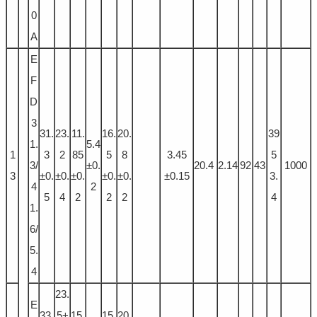
0
A
E
F
D
3
31.
23.
11.
16.
20.
39
1.
5.4
1
3
2
85
5
8
3.45
5
3/
±0.
20.4
2.14
92
43
1000
3
±0.
±0.
±0.
±0.
±0.
±0.15
3.
4
2
5
4
2
2
2
4
1.
6/
5.
4
23.
E
33.
5+
15.
15.
20.