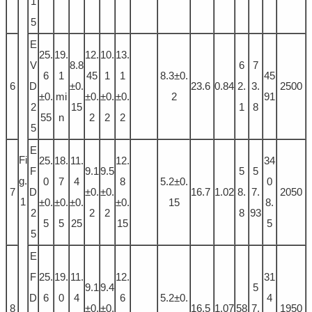
1
5
E
25.
19.
12.
10.
13.
V
8.8
6
7
6
1
45
1
1
8.3±0.
45
6
D
±0.
23.6
0.84
2.
3.
2500
±0.
mi
±0.
±0.
±0.
2
91
2
15
1
8
55
n
2
2
2
5
E
Fi
25.
18.
11.
12.
34
F
9.1
9.5
5
5
g.
0
7
4
8
5.2±0.
0
7
D
±0.
±0.
16.7
1.02
8.
7.
2050
1
±0.
±0.
±0.
±0.
15
8.
2
2
2
8
93
5
5
25
15
5
5
E
F
25.
19.
11.
12.
31
9.1
9.4
5
D
6
0
4
6
5.2±0.
4
8
±0.
±0.
16.5
1.07
58
7.
1950