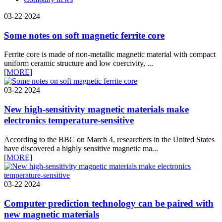
03-22
2024
Some notes on soft magnetic ferrite core
Ferrite core is made of non-metallic magnetic material with compact
uniform ceramic structure and low coercivity, ...
[MORE]
03-22
2024
New high-sensitivity magnetic materials make
electronics temperature-sensitive
According to the BBC on March 4, researchers in the United States
have discovered a highly sensitive magnetic ma...
[MORE]
03-22
2024
Computer prediction technology can be paired with
new magnetic materials