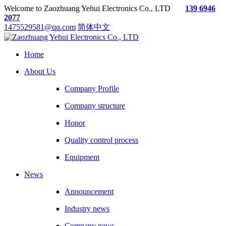
Welcome to Zaozhuang Yehui Electronics Co., LTD
139 6946
2077
1475529581@qq.com
简体中文
Home
About Us
Company Profile
Company structure
Honor
Quality control process
Equipment
News
Announcement
Industry news
Company news