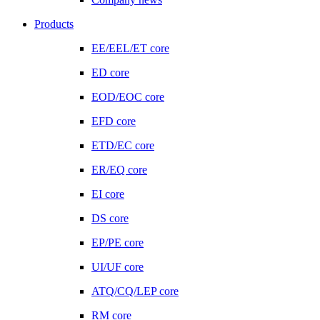
Products
EE/EEL/ET core
ED core
EOD/EOC core
EFD core
ETD/EC core
ER/EQ core
EI core
DS core
EP/PE core
UI/UF core
ATQ/CQ/LEP core
RM core