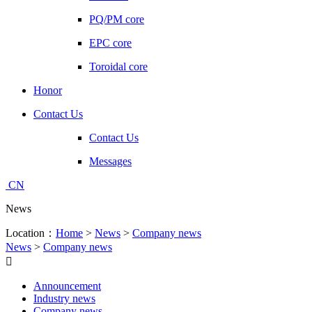
PQ/PM core
EPC core
Toroidal core
Honor
Contact Us
Contact Us
Messages
CN
News
Location：
Home
>
News
>
Company news
News
>
Company news

Announcement
Industry news
Company news