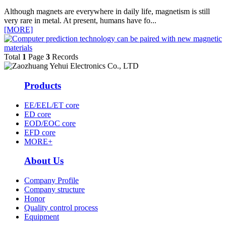
Although magnets are everywhere in daily life, magnetism is still
very rare in metal. At present, humans have fo...
[MORE]
Total
1
Page
3
Records
Products
EE/EEL/ET core
ED core
EOD/EOC core
EFD core
MORE+
About Us
Company Profile
Company structure
Honor
Quality control process
Equipment