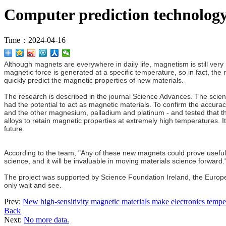
Computer prediction technology
Time：2024-04-16
Although magnets are everywhere in daily life, magnetism is still ve
magnetic force is generated at a specific temperature, so in fact, the r
quickly predict the magnetic properties of new materials.
The research is described in the journal Science Advances. The scien
had the potential to act as magnetic materials. To confirm the accur
and the other magnesium, palladium and platinum - and tested that th
alloys to retain magnetic properties at extremely high temperatures. It
future.
According to the team, "Any of these new magnets could prove useful in 
science, and it will be invaluable in moving materials science forward.
The project was supported by Science Foundation Ireland, the Europ
only wait and see.
Prev:
New high-sensitivity magnetic materials make electronics temper
Back
Next:
No more data.