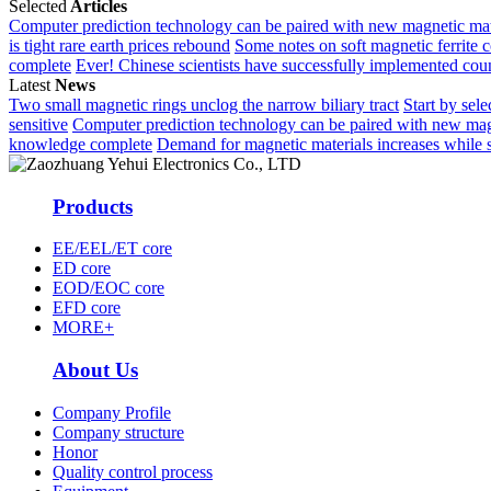
Selected
Articles
Computer prediction technology can be paired with new magnetic mat
is tight rare earth prices rebound
Some notes on soft magnetic ferrite 
complete
Ever! Chinese scientists have successfully implemented co
Latest
News
Two small magnetic rings unclog the narrow biliary tract
Start by sele
sensitive
Computer prediction technology can be paired with new mag
knowledge complete
Demand for magnetic materials increases while su
Products
EE/EEL/ET core
ED core
EOD/EOC core
EFD core
MORE+
About Us
Company Profile
Company structure
Honor
Quality control process