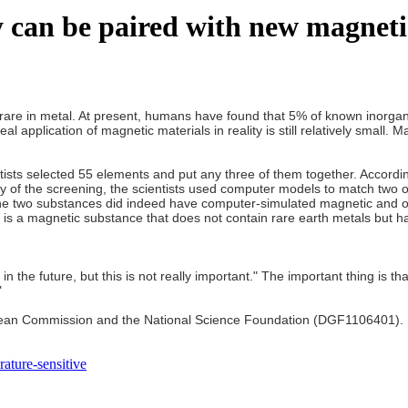
 can be paired with new magneti
ry rare in metal. At present, humans have found that 5% of known inorg
eal application of magnetic materials in reality is still relatively small
tists selected 55 elements and put any three of them together. Accordi
acy of the screening, the scientists used computer models to match two
e two substances did indeed have computer-simulated magnetic and othe
 is a magnetic substance that does not contain rare earth metals but has
the future, but this is not really important." The important thing is tha
"
ean Commission and the National Science Foundation (DGF1106401). But
ature-sensitive