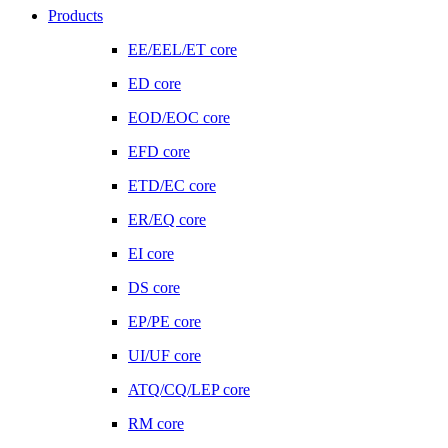
Products
EE/EEL/ET core
ED core
EOD/EOC core
EFD core
ETD/EC core
ER/EQ core
EI core
DS core
EP/PE core
UI/UF core
ATQ/CQ/LEP core
RM core