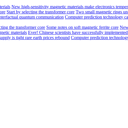
erials
New high-sensitivity magnetic materials make electronics temper
core
Start by selecting the transformer core
Two small magnetic rings unc
unterfactual quantum communication
Computer prediction technology ca
cting the transformer core
Some notes on soft magnetic ferrite core
New 
netic materials
Ever! Chinese scientists have successfully implement
pply is tight rare earth prices rebound
Computer prediction technology