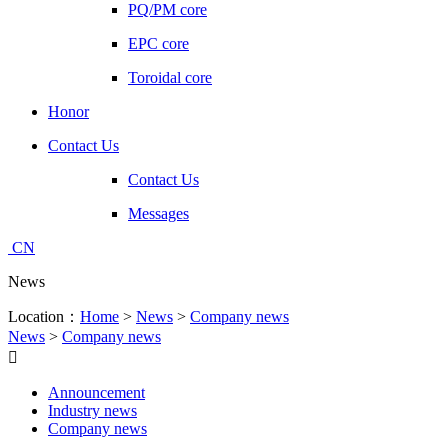
PQ/PM core
EPC core
Toroidal core
Honor
Contact Us
Contact Us
Messages
CN
News
Location：
Home
>
News
>
Company news
News
>
Company news

Announcement
Industry news
Company news