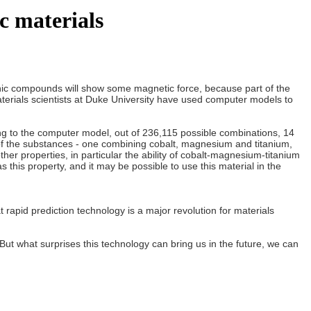
c materials
anic compounds will show some magnetic force, because part of the
. Materials scientists at Duke University have used computer models to
ng to the computer model, out of 236,115 possible combinations, 14
 of the substances - one combining cobalt, magnesium and titanium,
r properties, in particular the ability of cobalt-magnesium-titanium
 this property, and it may be possible to use this material in the
t rapid prediction technology is a major revolution for materials
 what surprises this technology can bring us in the future, we can