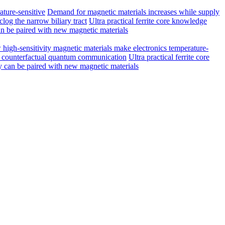
ature-sensitive
Demand for magnetic materials increases while supply
log the narrow biliary tract
Ultra practical ferrite core knowledge
n be paired with new magnetic materials
high-sensitivity magnetic materials make electronics temperature-
ed counterfactual quantum communication
Ultra practical ferrite core
 can be paired with new magnetic materials