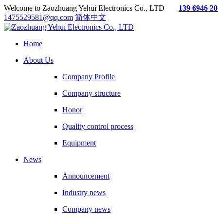
Welcome to Zaozhuang Yehui Electronics Co., LTD
139 6946 2
1475529581@qq.com
简体中文
Home
About Us
Company Profile
Company structure
Honor
Quality control process
Equipment
News
Announcement
Industry news
Company news